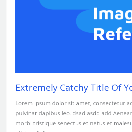
Extremely Catchy Title Of Y
Lorem ipsum dolor sit amet, consectetur adip
pulvinar dapibus leo. dsad asdd add Aenean 
morbi tristique senectus et netus et males