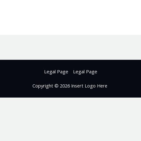
Legal Page
Legal Page
Copyright © 2026 Insert Logo Here