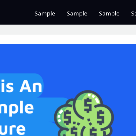
Sample
Sample
Sample
S