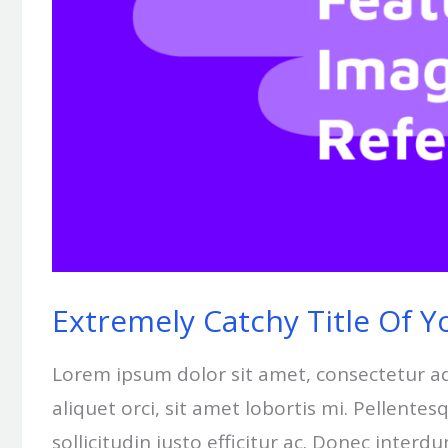
Extremely Catchy Title Of Y
Lorem ipsum dolor sit amet, consectetur adipi
aliquet orci, sit amet lobortis mi. Pellent
sollicitudin justo efficitur ac. Donec interd