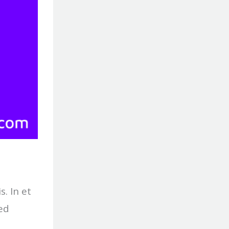
s. In et
ed