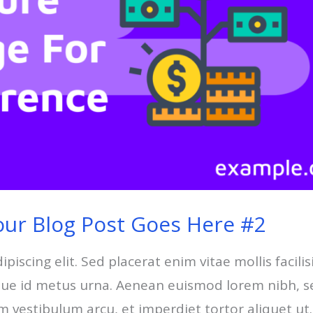
our Blog Post Goes Here #2
scing elit. Sed placerat enim vitae mollis facilisi
esque id metus urna. Aenean euismod lorem nibh, s
um vestibulum arcu, et imperdiet tortor aliquet ut.