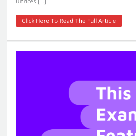
ultrices […]
Click Here To Read The Full Article
Extremely
Catchy
Title
Of
Your
Blog
Post
Goes
Here
#2