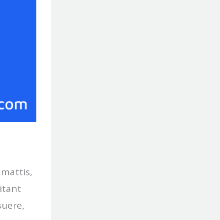
 mattis,
itant
suere,