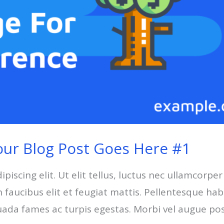
our Blog Post Goes Here #1
iscing elit. Ut elit tellus, luctus nec ullamcorper
faucibus elit et feugiat mattis. Pellentesque hab
uada fames ac turpis egestas. Morbi vel augue po