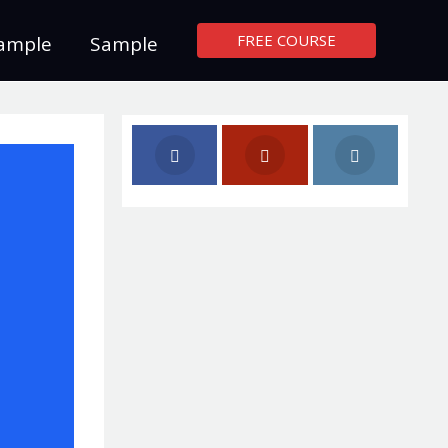
FREE COURSE
ample
Sample