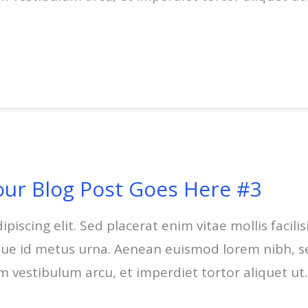
our Blog Post Goes Here #3
scing elit. Sed placerat enim vitae mollis facilisi
esque id metus urna. Aenean euismod lorem nibh, s
um vestibulum arcu, et imperdiet tortor aliquet ut.