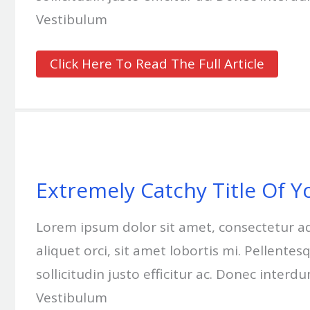
Vestibulum
Click Here To Read The Full Article
Extremely
Catchy
Title
Of
Extremely Catchy Title Of Y
Your
Blog
Post
Lorem ipsum dolor sit amet, consectetur adipi
Goes
Here
aliquet orci, sit amet lobortis mi. Pellent
#3
sollicitudin justo efficitur ac. Donec interd
Vestibulum